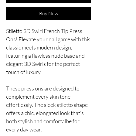
Buy Now
Stiletto 3D Swirl French Tip Press
Ons! Elevate your nail game with this
classic meets modern design,
featuring a flawless nude base and
elegant 3D Swirls for the perfect
touch of luxury.
These press ons are designed to
complement every skin tone
effortlessly. The sleek stiletto shape
offers a chic, elongated look that's
both stylish and comfortalbe for
every day wear.