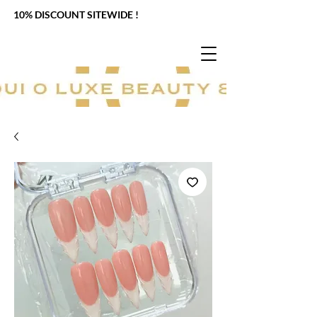
10% DISCOUNT SITEWIDE !