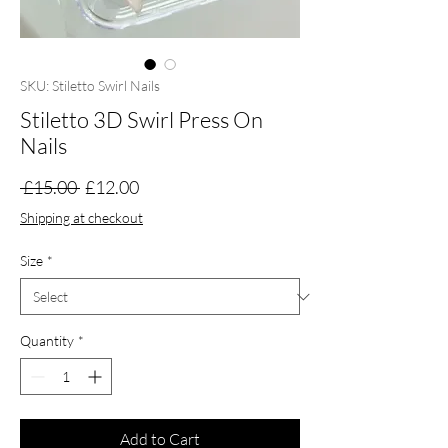
SKU: Stiletto Swirl Nails
Stiletto 3D Swirl Press On
Nails
Regular
Sale
 £15.00 
£12.00
Price
Price
Shipping at checkout
Size
*
Quantity
*
Add to Cart