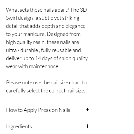
What sets these nails apart? The 3D
Swirl design- a subtle yet striking
detail that adds depth and elegance
to your manicure. Designed from
high quality resin, these nails are
ultra - durable , fully reusable and
deliver up to 14 days of salon quality
wear with maintenance.
Please note use the nail size chart to
carefully select the correct nail size.
How to Apply Press on Nails
Prepare Your Nails:
Remove any old nail
Ingredients
polish before applying & ensure your nails are
free of oils and dirt. Trim your natural nails to