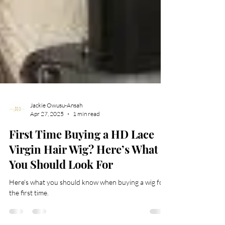
Jackie Owusu-Ansah
Apr 27, 2025
1 min read
First Time Buying a HD Lace
Virgin Hair Wig? Here’s What
You Should Look For
Here's what you should know when buying a wig for
the first time.