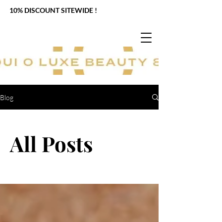
10% DISCOUNT SITEWIDE !
Blog
All Posts