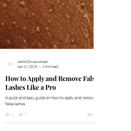
Jackie Owusu-Ansah
Apr 27, 2025
2 min read
How to Apply and Remove False
Lashes Like a Pro
A quick and easy guide on how to apply and remove
false lashes