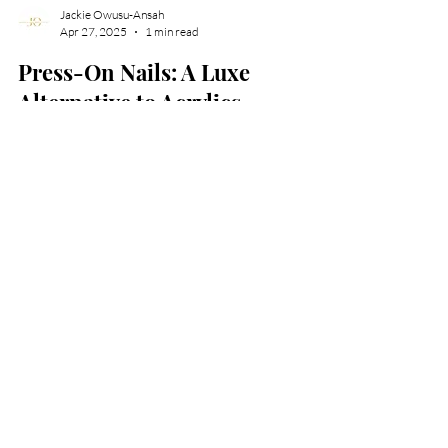
Jackie Owusu-Ansah
Apr 27, 2025
1 min read
Press-On Nails: A Luxe
Alternative to Acrylics
Press On Nails an alternative to acrylics