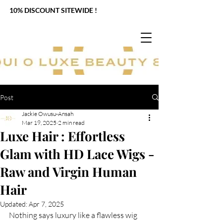
10% DISCOUNT SITEWIDE !
Post
Jackie Owusu-Ansah
Mar 19, 2025
2 min read
Luxe Hair : Effortless
Glam with HD Lace Wigs -
Raw and Virgin Human
Hair
Updated:
Apr 7, 2025
Nothing says luxury like a flawless wig 