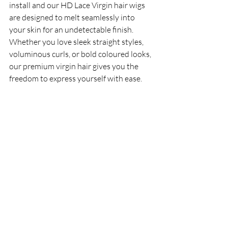
install and our HD Lace Virgin hair wigs 
are designed to melt seamlessly into 
your skin for an undetectable finish. 
Whether you love sleek straight styles, 
voluminous curls, or bold coloured looks, 
our premium virgin hair gives you the 
freedom to express yourself with ease. 