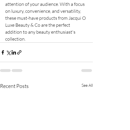
attention of your audience. With a focus 
on luxury, convenience, and versatility, 
these must-have products from Jacqui O 
Luxe Beauty & Co are the perfect 
addition to any beauty enthusiast's 
collection.
Recent Posts
See All