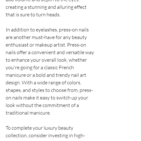
creating a stunning and alluring effect 
that is sure to turn heads.
In addition to eyelashes, press-on nails 
are another must-have for any beauty 
enthusiast or makeup artist. Press-on 
nails offer a convenient and versatile way 
to enhance your overall look, whether 
you're going for a classic French 
manicure or a bold and trendy nail art 
design. With a wide range of colors, 
shapes, and styles to choose from, press-
on nails make it easy to switch up your 
look without the commitment of a 
traditional manicure.
To complete your luxury beauty 
collection, consider investing in high-