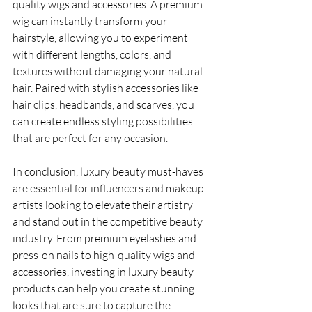
quality wigs and accessories. A premium 
wig can instantly transform your 
hairstyle, allowing you to experiment 
with different lengths, colors, and 
textures without damaging your natural 
hair. Paired with stylish accessories like 
hair clips, headbands, and scarves, you 
can create endless styling possibilities 
that are perfect for any occasion.
In conclusion, luxury beauty must-haves 
are essential for influencers and makeup 
artists looking to elevate their artistry 
and stand out in the competitive beauty 
industry. From premium eyelashes and 
press-on nails to high-quality wigs and 
accessories, investing in luxury beauty 
products can help you create stunning 
looks that are sure to capture the 