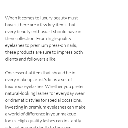
When it comes to luxury beauty must-
haves, there are a few key items that 
every beauty enthusiast should have in 
their collection. From high-quality 
eyelashes to premium press-on nails, 
these products are sure to impress both 
clients and followers alike.
One essential item that should be in 
every makeup artist's kit is a set of 
luxurious eyelashes. Whether you prefer 
natural-looking lashes for everyday wear 
or dramatic styles for special occasions, 
investing in premium eyelashes can make 
a world of difference in your makeup 
looks. High-quality lashes can instantly 
add volume and depth to the eyes, 