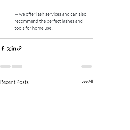
— we offer lash services and can also 
recommend the perfect lashes and 
tools for home use!
Recent Posts
See All