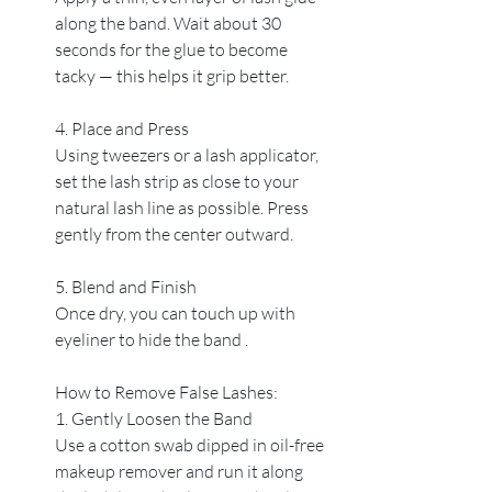
along the band. Wait about 30 
seconds for the glue to become 
tacky — this helps it grip better.
4. Place and Press
Using tweezers or a lash applicator, 
set the lash strip as close to your 
natural lash line as possible. Press 
gently from the center outward.
5. Blend and Finish
Once dry, you can touch up with 
eyeliner to hide the band .
How to Remove False Lashes:
1. Gently Loosen the Band
Use a cotton swab dipped in oil-free 
makeup remover and run it along 