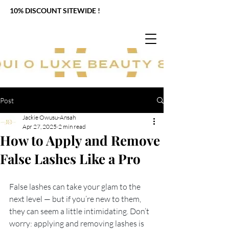
10% DISCOUNT SITEWIDE !
Post
Jackie Owusu-Ansah
Apr 27, 2025
2 min read
How to Apply and Remove
False Lashes Like a Pro
False lashes can take your glam to the 
next level — but if you’re new to them, 
they can seem a little intimidating. Don’t 
worry: applying and removing lashes is 