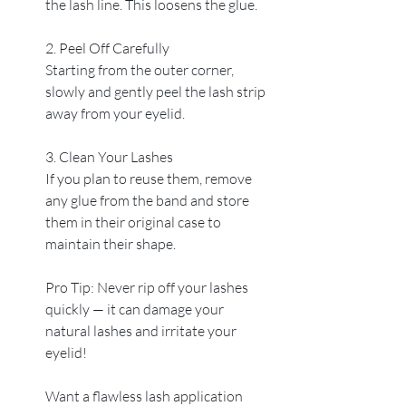
the lash line. This loosens the glue.
2. Peel Off Carefully
Starting from the outer corner, 
slowly and gently peel the lash strip 
away from your eyelid.
3. Clean Your Lashes
If you plan to reuse them, remove 
any glue from the band and store 
them in their original case to 
maintain their shape.
Pro Tip: Never rip off your lashes 
quickly — it can damage your 
natural lashes and irritate your 
eyelid!
Want a flawless lash application 