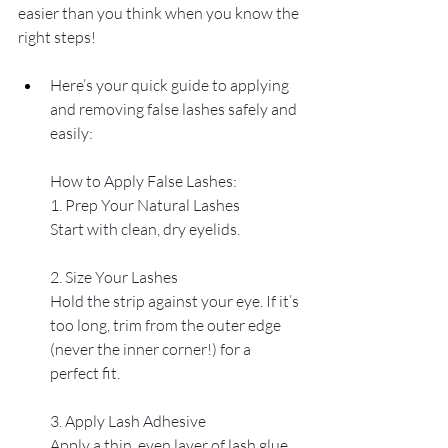
easier than you think when you know the 
right steps!
Here’s your quick guide to applying 
and removing false lashes safely and 
easily:
How to Apply False Lashes:
1. Prep Your Natural Lashes
Start with clean, dry eyelids. 
2. Size Your Lashes
Hold the strip against your eye. If it’s 
too long, trim from the outer edge 
(never the inner corner!) for a 
perfect fit.
3. Apply Lash Adhesive
Apply a thin, even layer of lash glue 