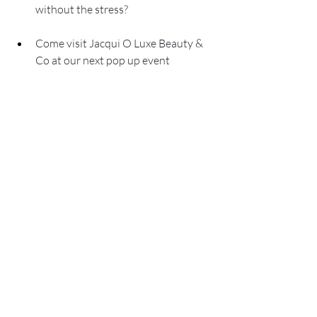
without the stress?
Come visit Jacqui O Luxe Beauty & 
Co at our next pop up event