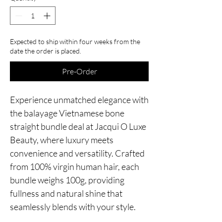
Expected to ship within four weeks from the
date the order is placed.
Pre-Order
Experience unmatched elegance with
the balayage Vietnamese bone
straight bundle deal at Jacqui O Luxe
Beauty, where luxury meets
convenience and versatility. Crafted
from 100% virgin human hair, each
bundle weighs 100g, providing
fullness and natural shine that
seamlessly blends with your style.