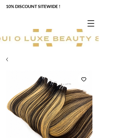
10% DISCOUNT SITEWIDE !