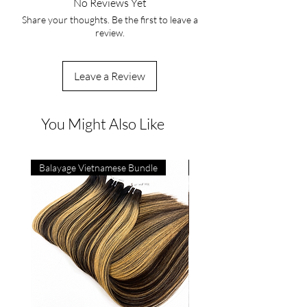
No Reviews Yet
Share your thoughts. Be the first to leave a
review.
Leave a Review
You Might Also Like
Balayage Vietnamese Bundle
4C Vietnamese Bone Strai