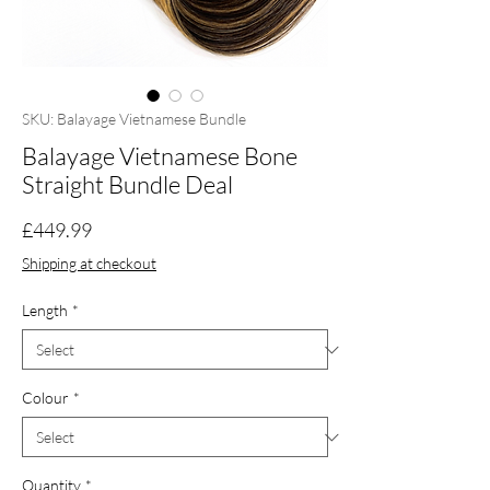
SKU: Balayage Vietnamese Bundle
Balayage Vietnamese Bone
Straight Bundle Deal
Price
£449.99
Shipping at checkout
Length
*
Colour
*
Quantity
*