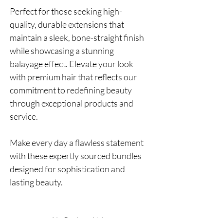
Perfect for those seeking high-
quality, durable extensions that
maintain a sleek, bone-straight finish
while showcasing a stunning
balayage effect. Elevate your look
with premium hair that reflects our
commitment to redefining beauty
through exceptional products and
service.
Make every day a flawless statement
with these expertly sourced bundles
designed for sophistication and
lasting beauty.