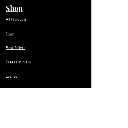
Shop
All Products
New
Best Sellers
Press On Nails
Lashes
Hair
Business Enquiries
Email:
business@jacquioluxebeauty.com