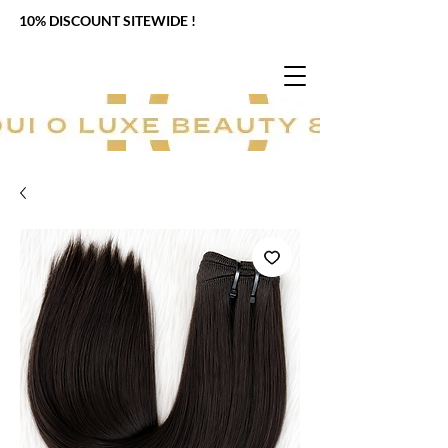
10% DISCOUNT SITEWIDE !