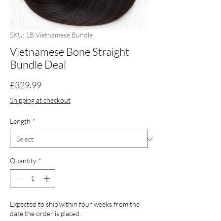
SKU: 1B Vietnamese Bundle
Vietnamese Bone Straight
Bundle Deal
Price
£329.99
Shipping at checkout
Length
*
Quantity
*
Expected to ship within four weeks from the
date the order is placed.