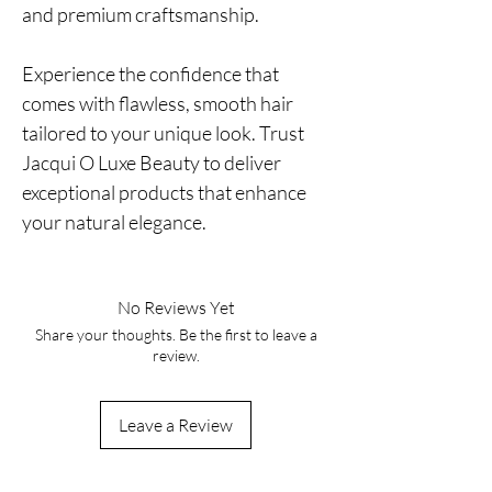
and premium craftsmanship.
Experience the confidence that
comes with flawless, smooth hair
tailored to your unique look. Trust
Jacqui O Luxe Beauty to deliver
exceptional products that enhance
your natural elegance.
No Reviews Yet
Share your thoughts. Be the first to leave a
review.
Leave a Review