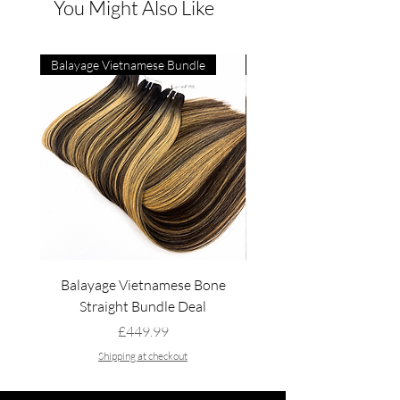
You Might Also Like
Balayage Vietnamese Bundle
4C Vietnamese Bone Strai
Balayage Vietnamese Bone
4C Vietnamese Bone St
Straight Bundle Deal
Price
£449.99
Shipping at checkout