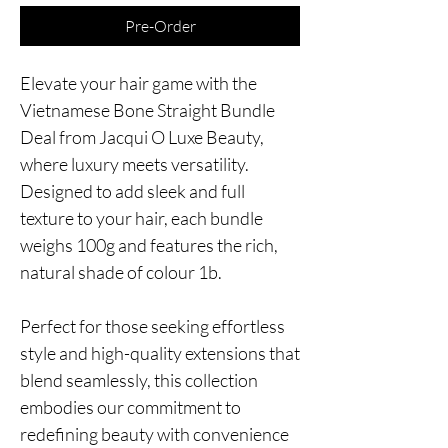
Pre-Order
Elevate your hair game with the
Vietnamese Bone Straight Bundle
Deal from Jacqui O Luxe Beauty,
where luxury meets versatility.
Designed to add sleek and full
texture to your hair, each bundle
weighs 100g and features the rich,
natural shade of colour 1b.
Perfect for those seeking effortless
style and high-quality extensions that
blend seamlessly, this collection
embodies our commitment to
redefining beauty with convenience