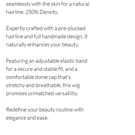
seamlessly with the skin for a natural
hairline. 250% Density.
Expertly crafted with a pre-plucked
hairline and full handmade design, it
naturally enhances your beauty.
Featuring an adjustable elastic band
for a secure and stable fit, and a
comfortable dome cap that's
stretchy and breathable, this wig
promises unmatched versatility.
Redefine your beauty routine with
elegance and ease.