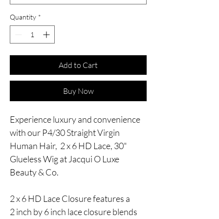
Quantity
*
Add to Cart
Buy Now
Experience luxury and convenience
with our P4/30 Straight Virgin
Human Hair, 2 x 6 HD Lace, 30"
Glueless Wig at Jacqui O Luxe
Beauty & Co.
2 x 6 HD Lace Closure features a
2 inch by 6 inch lace closure blends