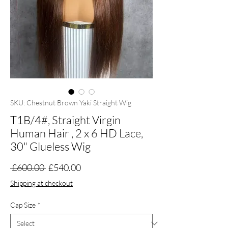
SKU: Chestnut Brown Yaki Straight Wig
T1B/4#, Straight Virgin
Human Hair , 2 x 6 HD Lace,
30" Glueless Wig
Regular
Sale
 £600.00 
£540.00
Price
Price
Shipping at checkout
Cap Size
*