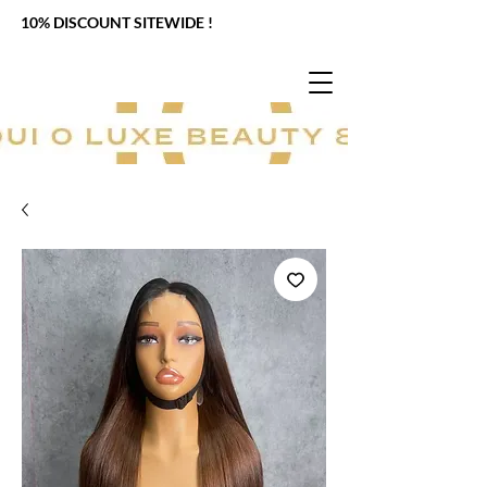
10% DISCOUNT SITEWIDE !