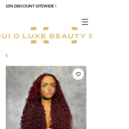
10% DISCOUNT SITEWIDE !