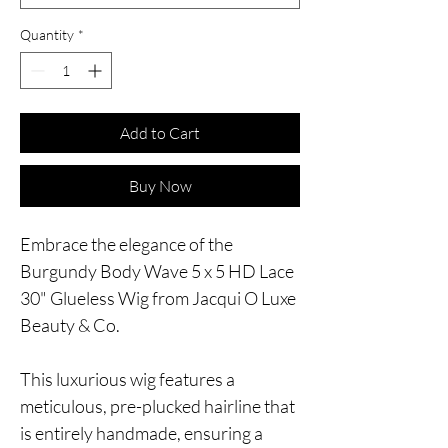
Quantity
*
Add to Cart
Buy Now
Embrace the elegance of the
Burgundy Body Wave 5 x 5 HD Lace
30" Glueless Wig from Jacqui O Luxe
Beauty & Co.
This luxurious wig features a
meticulous, pre-plucked hairline that
is entirely handmade, ensuring a