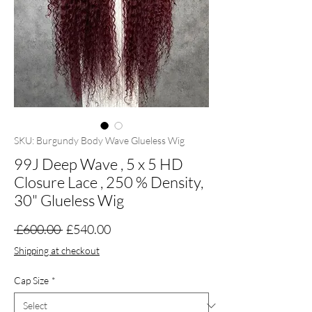
SKU: Burgundy Body Wave Glueless Wig
99J Deep Wave , 5 x 5 HD
Closure Lace , 250 % Density,
30" Glueless Wig
Regular
Sale
 £600.00 
£540.00
Price
Price
Shipping at checkout
Cap Size
*