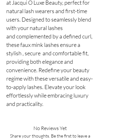
at Jacqui O Luxe Beauty, perfect for
natural lash wearers and first-time
users. Designed to seamlessly blend
with your natural lashes
and complemented by a defined curl,
these faux mink lashes ensure a
stylish , secure and comfortable fit,
providing both elegance and
convenience. Redefine your beauty
regime with these versatile and easy-
to-apply lashes. Elevate your look
effortlessly while embracing luxury
and practicality.
No Reviews Yet
Share your thoughts. Be the first to leave a