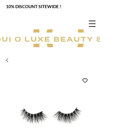
10% DISCOUNT SITEWIDE !