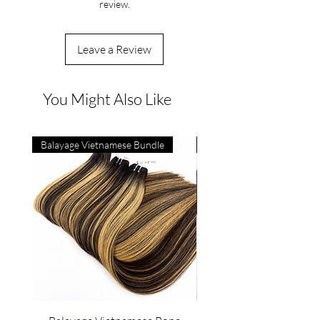
review.
Leave a Review
You Might Also Like
Balayage Vietnamese Bundle
4C Vietnamese Bone Strai