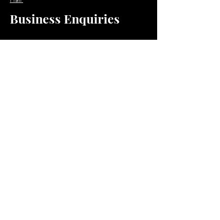
Business Enquiries
Email:
business@jacquioluxebeauty.com
Policy
Shipping & Returns
Store Policy
Payment Methods
Resources