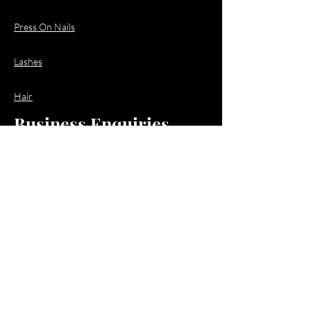
Press On Nails
Lashes
Hair
Business Enquiries
Email:
business@jacquioluxebeauty.com
Policy
Shipping & Returns
Store Policy