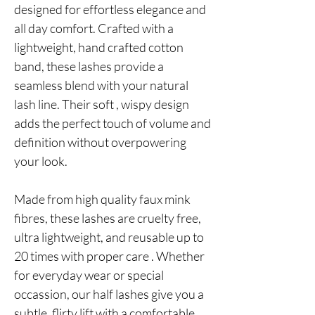
designed for effortless elegance and
all day comfort. Crafted with a
lightweight, hand crafted cotton
band, these lashes provide a
seamless blend with your natural
lash line. Their soft , wispy design
adds the perfect touch of volume and
definition without overpowering
your look.
Made from high quality faux mink
fibres, these lashes are cruelty free,
ultra lightweight, and reusable up to
20 times with proper care . Whether
for everyday wear or special
occassion, our half lashes give you a
subtle, flirty lift with a comfortable