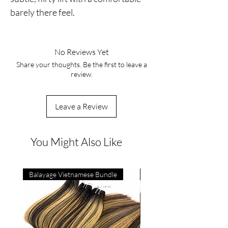
barely there feel.
No Reviews Yet
Share your thoughts. Be the first to leave a
review.
Leave a Review
You Might Also Like
Balayage Vietnamese Bundle
4C Vietnamese Bone Strai