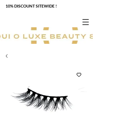
10% DISCOUNT SITEWIDE !