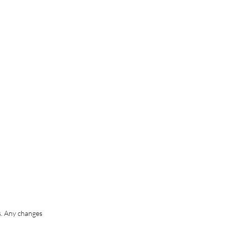
s. Any changes