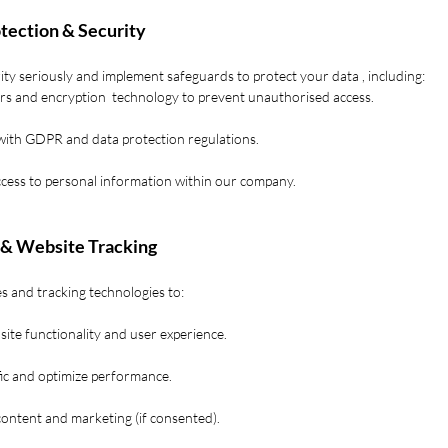
otection & Security
ty seriously and implement safeguards to protect your data , including:
ers and encryption technology to prevent unauthorised access.
with GDPR and data protection regulations.
ccess to personal information within our company.
 & Website Tracking
s and tracking technologies to:
ite functionality and user experience.
fic and optimize performance.
content and marketing (if consented).