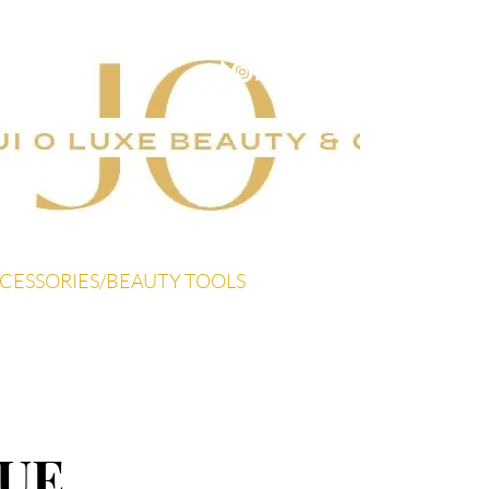
CESSORIES/BEAUTY TOOLS
UE