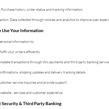
 Purchase history, order status and tracking information.
action: Data collected through cookies and analytics to improve user exper
 Use Your Information
ersonal information to:
ulfill your orders efficiently
complete transactions through Wix payments and third party banking service
nfirmations, shipping updates and delivery tracking details.
ustomer service inquiries and provide support
website , services and customer experience.
 Security & Third Party Banking