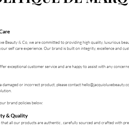
Care
uxe Beauty & Co, we are committed to providing high quality, luxurious bea
our self care experience. Our brand is built on integrity, excellence and cu
ffer exceptional customer service and are happy to assist with any concern
 a damaged or incorrect product, please contact
hello@jacquioluxebeauty.c
lution.
our brand policies below:
ty & Quality
that all our products are authentic , carefully sourced and crafted with p