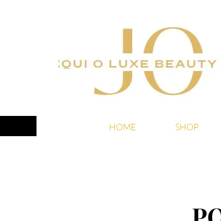
HOME
SHOP
P