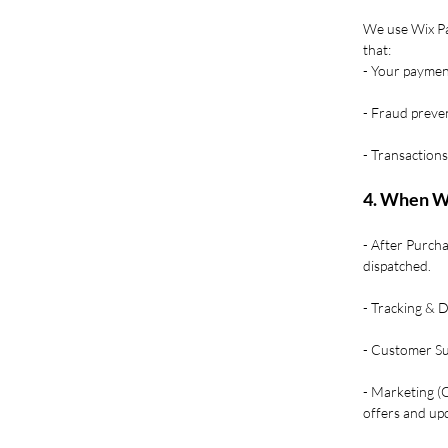
We use Wix Pa
that:
- Your payment
- Fraud preven
- Transactions
4. When W
- After Purcha
dispatched.
- Tracking & 
- Customer Sup
- Marketing (
offers and upd