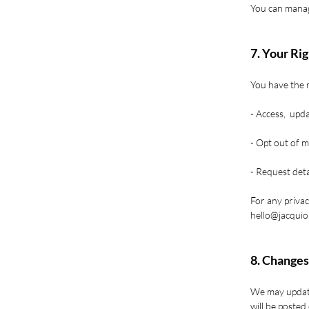
You can manag
7. Your Ri
You have the r
- Access, upda
- Opt out of m
- Request deta
For any privac
hello@jacqui
8. Changes
We may update
will be posted