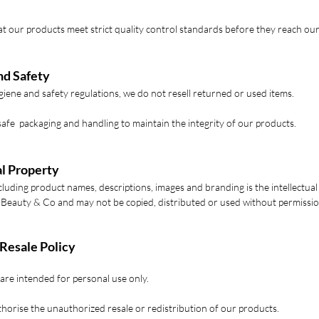
t our products meet strict quality control standards before they reach ou
nd Safety
iene and safety regulations, we do not resell returned or used items.
safe packaging and handling to maintain the integrity of our products.
al Property
ncluding product names, descriptions, images and branding is the intellectual
 Beauty & Co and may not be copied, distributed or used without permissio
 Resale Policy
are intended for personal use only.
horise the unauthorized resale or redistribution of our products.