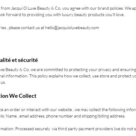
 from Jacqui O Luxe Beauty & Co, you agree with our brand policies. We a
ok forward to providing you with luxury beauty products you'll love.
ies , please contact us at
hello@jacquioluxebeauty.com
alité et sécurité
uxe Beauty & Co, we are committed to protecting your privacy and ensuring
al information. This policy explains how we collect, use store and protect 
 us.
tion We Collect
 an order or interact with our website , we may collect the following info
ils: Name , email address, phone number and shipping/billing address.
mation: Processed securely via third party payment providers (we do not 