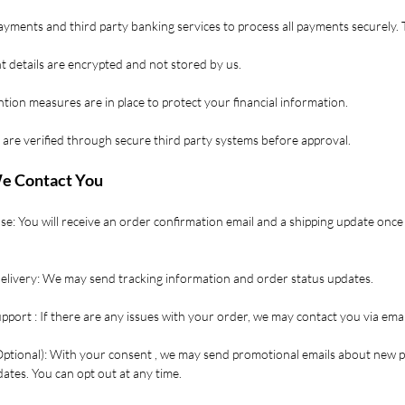
yments and third party banking services to process all payments securely. 
 details are encrypted and not stored by us.
tion measures are in place to protect your financial information.
 are verified through secure third party systems before approval.
e Contact You
se: You will receive an order confirmation email and a shipping update once
Delivery: We may send tracking information and order status updates.
port : If there are any issues with your order, we may contact you via ema
Optional): With your consent , we may send promotional emails about new 
ates. You can opt out at any time.