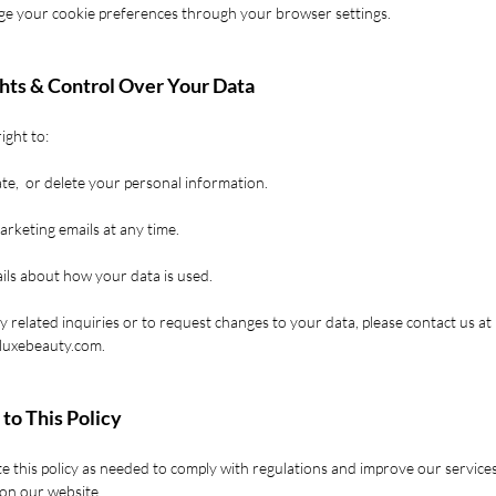
e your cookie preferences through your browser settings.
ghts & Control Over Your Data
ight to:
te, or delete your personal information.
arketing emails at any time.
ils about how your data is used.
y related inquiries or to request changes to your data, please contact us at
oluxebeauty.com
.
 to This Policy
 this policy as needed to comply with regulations and improve our service
 on our website.