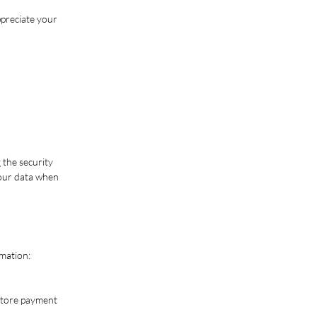
ppreciate your
 the security
your data when
rmation:
store payment