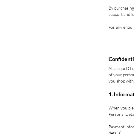
By purchasing
support and lo
For any enquir
Confidenti
At Jacqui O L
of your person
you shop with
1. Informa
When you place
Personal Deta
Payment Infor
details).