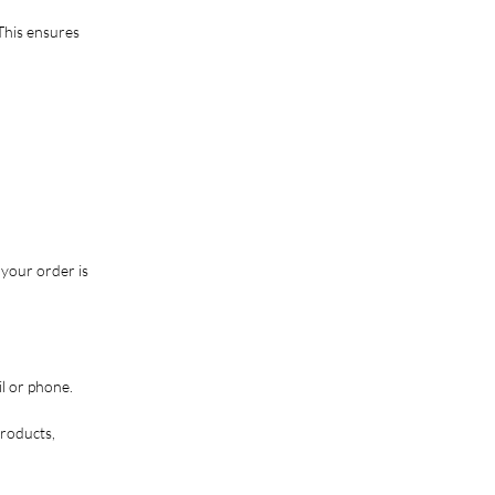
This ensures
 your order is
il or phone.
products,