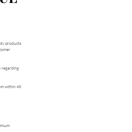
uty products
stomer
s regarding
om
within 48
remium