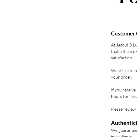
Customer 
At Jacqui O L
that enhance y
satisfaction.
We strive to o
your order.
If you receive
hours for reso
Please review 
Authentici
We guarantee 
ingredients.