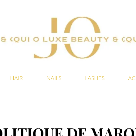
20 % sur tout le site ! Offre à durée limitée
HAIR
NAILS
LASHES
AC
OLITIQUE DE MARQ