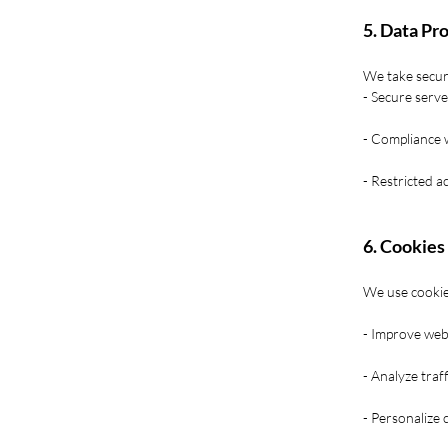
5. Data Pr
We take securi
- Secure serv
- Compliance 
- Restricted a
6. Cookies
We use cookie
- Improve webs
- Analyze traf
- Personalize 