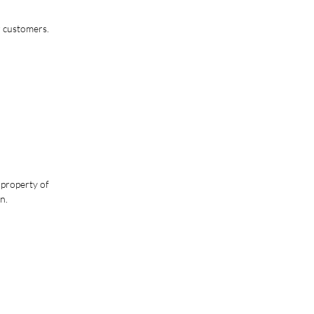
r customers.
 property of
n.