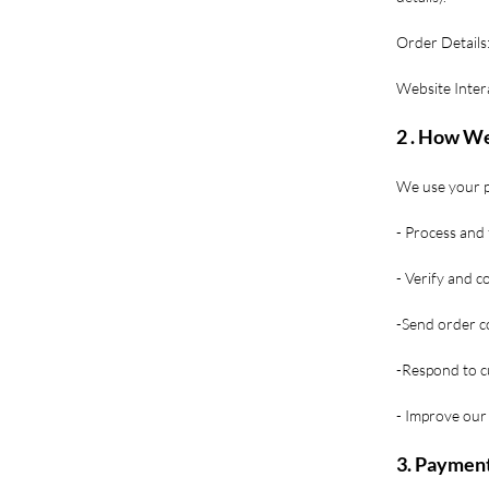
Order Details:
Website Inter
2 . How We
We use your p
- Process and f
- Verify and 
-Send order co
-Respond to c
- Improve our 
3. Payment