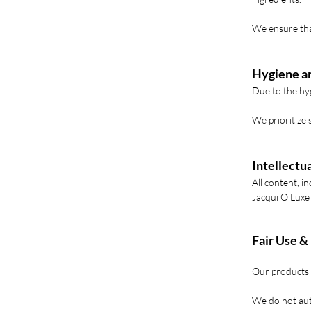
We ensure tha
Hygiene a
Due to the hyg
We prioritize 
Intellectu
All content, i
Jacqui O Luxe
Fair Use &
Our products 
We do not aut