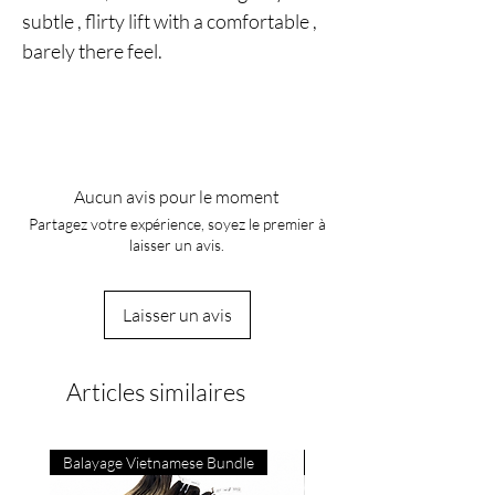
subtle , flirty lift with a comfortable ,
barely there feel.
Aucun avis pour le moment
Partagez votre expérience, soyez le premier à
laisser un avis.
Laisser un avis
Articles similaires
Balayage Vietnamese Bundle
4C Vietnamese Bone Strai