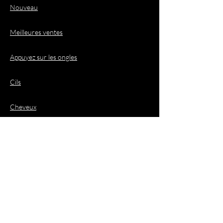
Nouveau
Meilleures ventes
Appuyez sur les ongles
Cils
Cheveux
Demandes de
renseignements
commerciaux
Courriel :
business@jacquioluxebeauty.com