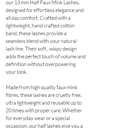
our 13 mm Half Faux Mink Lashes,
designed for effortless elegance and
all day comfort. Crafted with a
lightwieght, hand crafted cotton
band, these lashes provide a
seamless blend with your natural
lash line. Their soft , wispy design
adds the perfect touch of volume and
definition without overpowering
your look.
Made from high quality faux mink
fibres, these lashes are cruetly free,
ultra lightweight and reusable up to
20 times with proper care. Whether
for everyday wear or a special
occassion, our half lashes give you a