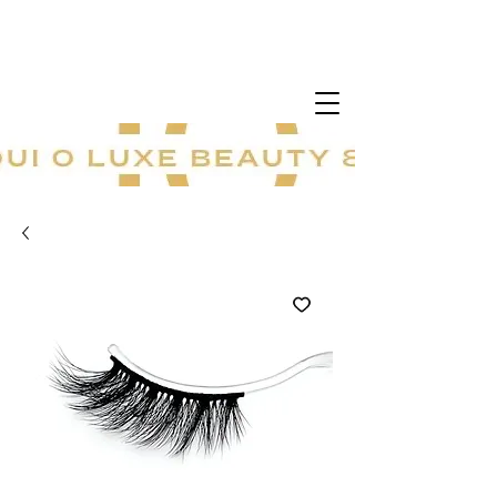
20 % sur tout le site ! Offre à durée
limitée