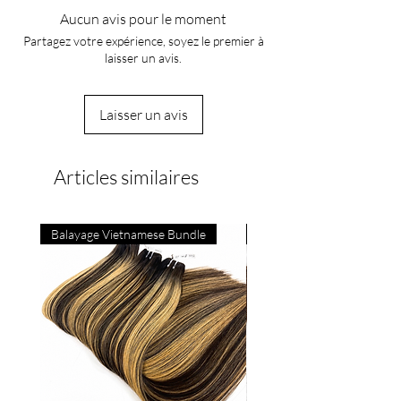
Aucun avis pour le moment
Partagez votre expérience, soyez le premier à
laisser un avis.
Laisser un avis
Articles similaires
Balayage Vietnamese Bundle
4C Vietnamese Bone Strai