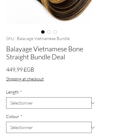
SKU : Balayage Vietnamese Bundle
Balayage Vietnamese Bone
Straight Bundle Deal
Prix
449,99 £GB
Shipping at checkout
Length
*
Colour
*