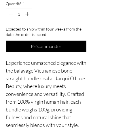
Quantité
*
Expected to ship within four weeks from the
date the order is placed.
Précommander
Experience unmatched elegance with
the balayage Vietnamese bone
straight bundle deal at Jacqui O Luxe
Beauty, where luxury meets
convenience and versatility. Crafted
from 100% virgin human hair, each
bundle weighs 100g, providing
fullness and natural shine that
seamlessly blends with your style.