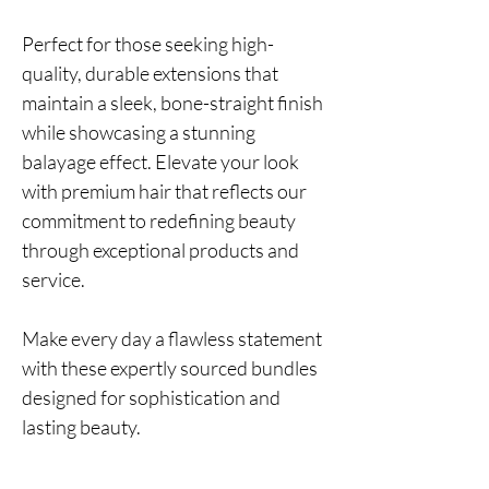
Perfect for those seeking high-
quality, durable extensions that
maintain a sleek, bone-straight finish
while showcasing a stunning
balayage effect. Elevate your look
with premium hair that reflects our
commitment to redefining beauty
through exceptional products and
service.
Make every day a flawless statement
with these expertly sourced bundles
designed for sophistication and
lasting beauty.