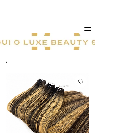
20 % sur tout le site ! Offre à durée
limitée