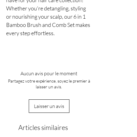
have for your hair care collection!
Whether you're detangling, styling
or nourishing your scalp, our 6 in 1
Bamboo Brush and Comb Set makes
every step effortless.
Aucun avis pour le moment
Partagez votre expérience, soyez le premier à
laisser un avis.
Laisser un avis
Articles similaires