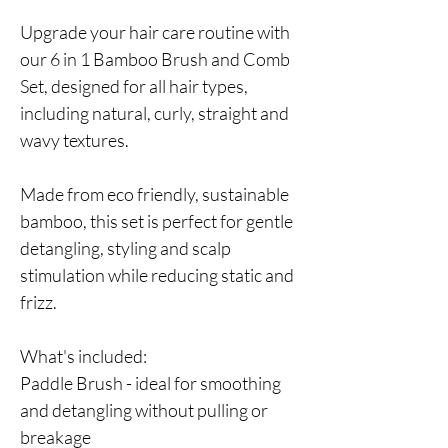
Upgrade your hair care routine with
our 6 in 1 Bamboo Brush and Comb
Set, designed for all hair types,
including natural, curly, straight and
wavy textures.
Made from eco friendly, sustainable
bamboo, this set is perfect for gentle
detangling, styling and scalp
stimulation while reducing static and
frizz.
What's included:
Paddle Brush - ideal for smoothing
and detangling without pulling or
breakage