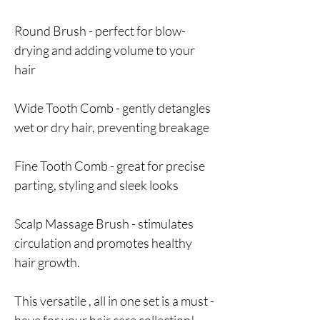
Round Brush - perfect for blow-
drying and adding volume to your
hair
Wide Tooth Comb - gently detangles
wet or dry hair, preventing breakage
Fine Tooth Comb - great for precise
parting, styling and sleek looks
Scalp Massage Brush - stimulates
circulation and promotes healthy
hair growth.
This versatile , all in one set is a must -