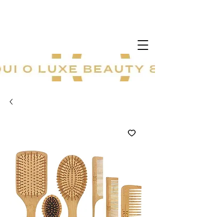
20 % sur tout le site ! Offre à durée
limitée