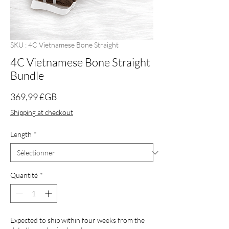
SKU : 4C Vietnamese Bone Straight
4C Vietnamese Bone Straight
Bundle
Prix
369,99 £GB
Shipping at checkout
Length
*
Quantité
*
Expected to ship within four weeks from the