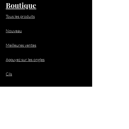
Boutique
Tous les produits
Nouveau
Meilleures ventes
Appuyez sur les ongles
Cils
Cheveux
Demandes de
renseignements
commerciaux