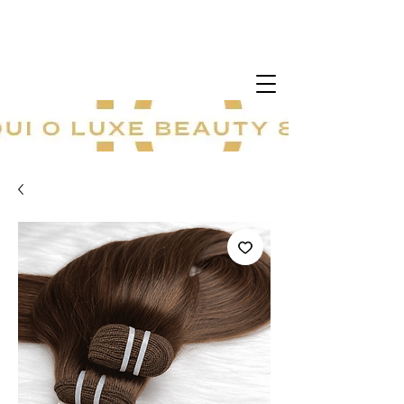
20 % sur tout le site ! Offre à durée
limitée