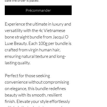
date the order is placed.
Précommander
Experience the ultimate in luxury and
versatility with the 4c Vietnamese
bone straight bundle from Jacqui O
Luxe Beauty. Each 100g per bundle is
crafted from virgin human hair,
ensuring natural texture and long-
lasting quality.
Perfect for those seeking
convenience without compromising
on elegance, this bundle redefines
beauty with its smooth, resilient
finish. Elevate your style effortlessly