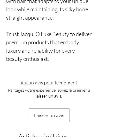
with hair that adapts to your unique
look while maintaining its silky bone
straight appearance.
Trust Jacqui O Luxe Beauty to deliver
premium products that embody
luxury and reliability for every
beauty enthusiast.
Aucun avis pour le moment
Partagez votre expérience, soyez le premier à
laisser un avis.
Laisser un avis
Articles similaires